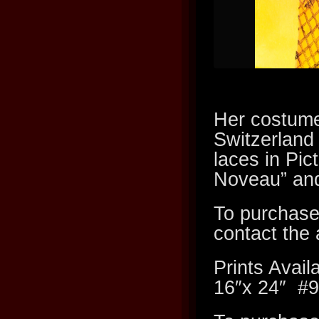
Her costume 
Switzerland
laces in Pic
Noveau” and
To purchase
contact the a
Prints Av
16″x 24″ #