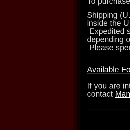
To purchase 
Shipping (U
inside the U
Expedited sh
depending on
Please spec
Available F
If you are i
contact
Man