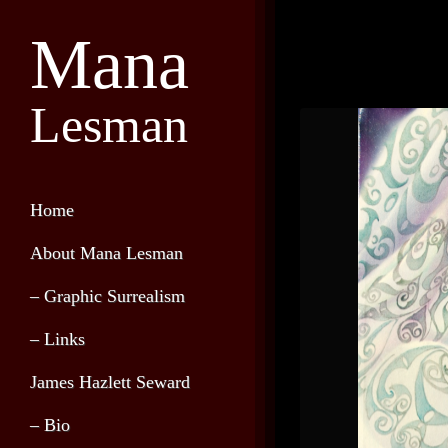
Mana
Lesman
Home
About Mana Lesman
– Graphic Surrealism
– Links
James Hazlett Seward
– Bio