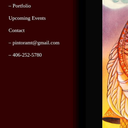
– Portfolio
Upcoming Events
Contact
– pintoramt@gmail.com
– 406-252-5780