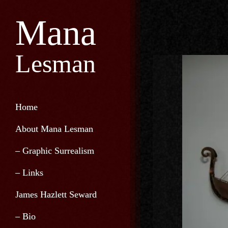
Mana
Lesman
Home
About Mana Lesman
– Graphic Surrealism
– Links
James Hazlett Seward
– Bio