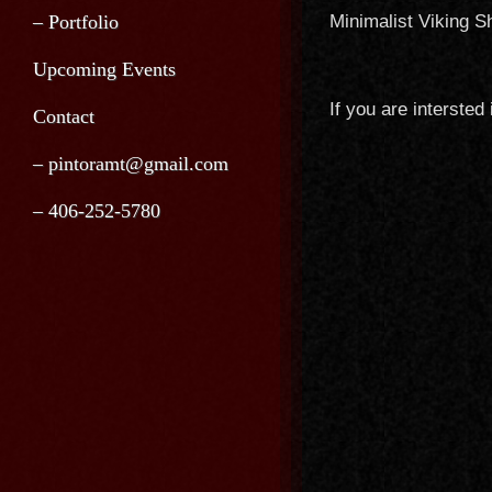
– Portfolio
Minimalist Viking 
Upcoming Events
If you are intersted
Contact
– pintoramt@gmail.com
– 406-252-5780