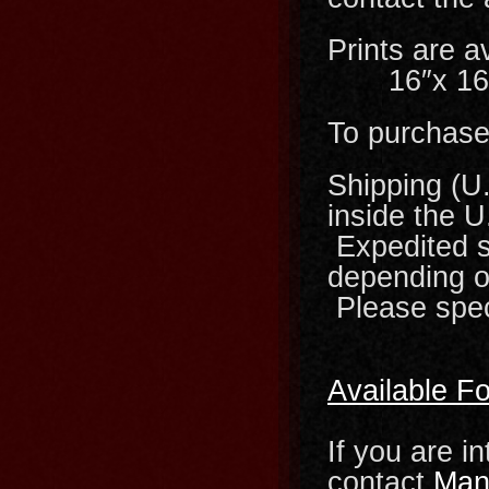
Prints ar
16″x 16″ 
To purchase 
Shipping (U
inside the U
Expedited sh
depending on
Please spec
Available F
If you are i
contact
Man