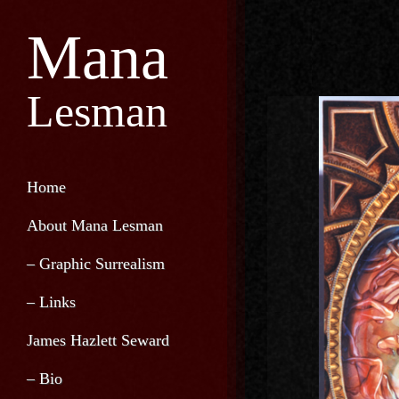
Mana
Lesman
Home
About Mana Lesman
– Graphic Surrealism
– Links
James Hazlett Seward
– Bio