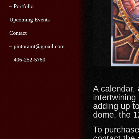
– Portfolio
Upcoming Events
Contact
– pintoramt@gmail.com
– 406-252-5780
A calendar, 
intertwining
adding up t
dome, the 12
To purchase
contact the a