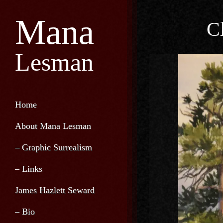
Mana
C
Lesman
Home
About Mana Lesman
– Graphic Surrealism
– Links
James Hazlett Seward
– Bio