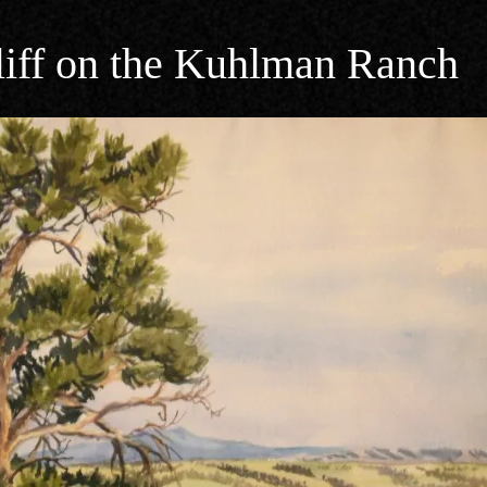
liff on the Kuhlman Ranch