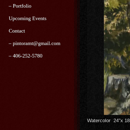
– Portfolio
Upcoming Events
Contact
– pintoramt@gmail.com
– 406-252-5780
Watercolor 24″x