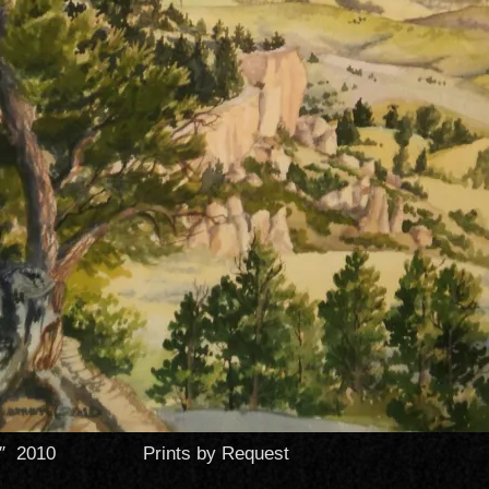
 18″ 2010 Prints by Request