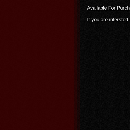
Available For Purc
If you are intersted