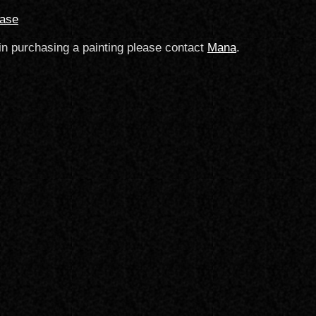
hase
 in purchasing a painting please contact
Mana
.